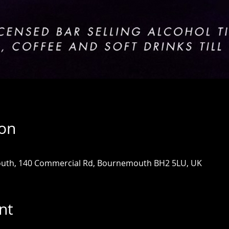
ion
uth, 140 Commercial Rd, Bournemouth BH2 5LU, UK
nt