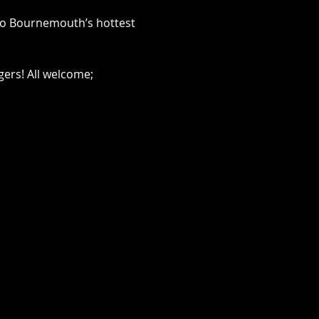
 to Bournemouth’s hottest 
ers! All welcome; 