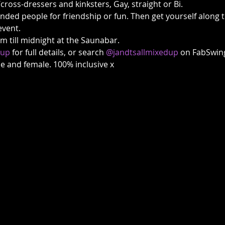
/cross-dressers and kinksters, Gay, straight or Bi.
inded people for friendship or fun. Then get yourself along
event. 
till midnight at the Saunabar. 
dup
 for full details, or search 
@jandtsallmixedup
 on FabSwing
ale and female. 100% inclusive x