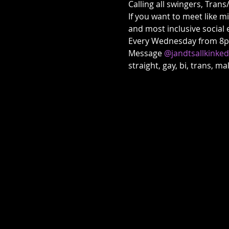
Calling all swingers, Trans
If you want to meet like m
and most inclusive social 
Every Wednesday from 8pm 
Message 
@jandtsallkinke
straight, gay, bi, trans, m