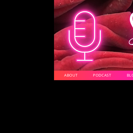
ABOUT
PODCAST
BL