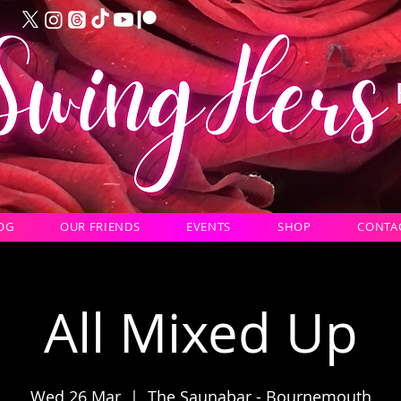
OG
OUR FRIENDS
EVENTS
SHOP
CONTA
All Mixed Up
Wed 26 Mar
  |  
The Saunabar - Bournemouth