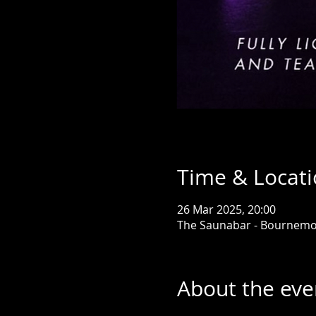
Time & Locat
26 Mar 2025, 20:00
The Saunabar - Bournemo
About the eve