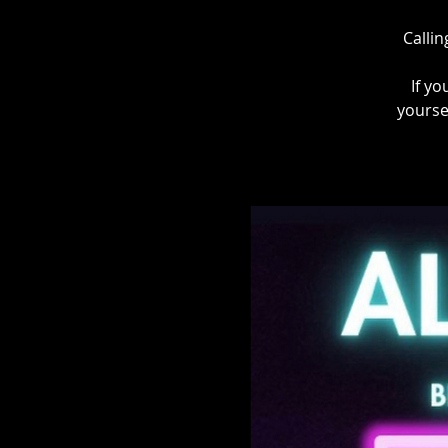
Callin
If yo
yourse