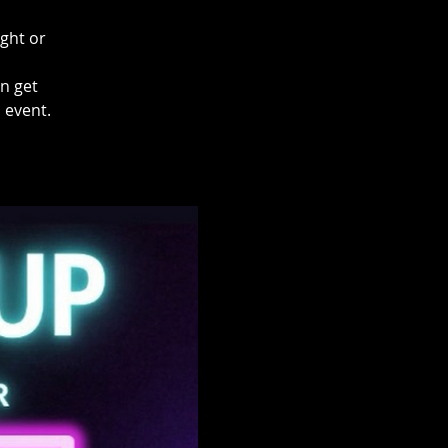
ight or
en get
 event.