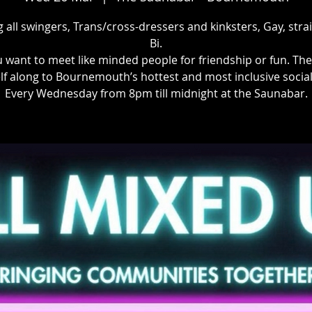
g all swingers, Trans/cross-dressers and kinksters, Gay, stra
Bi.
u want to meet like minded people for friendship or fun. Th
lf along to Bournemouth’s hottest and most inclusive social
Every Wednesday from 8pm till midnight at the Saunabar.