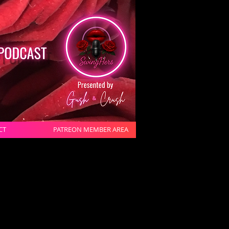
CT
PATREON MEMBER AREA