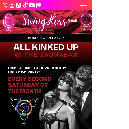
PATREON MEMBER AREA