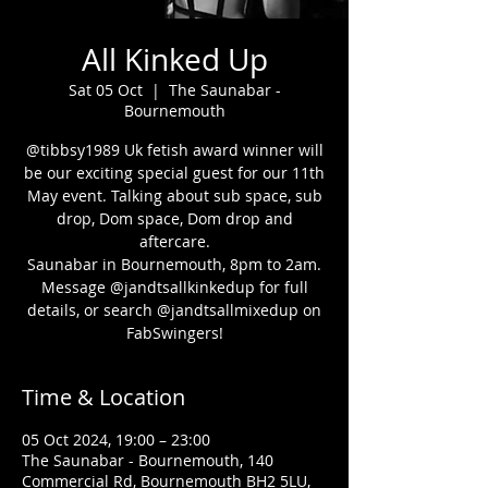
All Kinked Up
Sat 05 Oct
  |  
The Saunabar -
Bournemouth
@tibbsy1989 Uk fetish award winner will
be our exciting special guest for our 11th
May event. Talking about sub space, sub
drop, Dom space, Dom drop and
aftercare.
Saunabar in Bournemouth, 8pm to 2am.
Message @jandtsallkinkedup for full
details, or search @jandtsallmixedup on
FabSwingers!
Time & Location
05 Oct 2024, 19:00 – 23:00
The Saunabar - Bournemouth, 140
Commercial Rd, Bournemouth BH2 5LU,