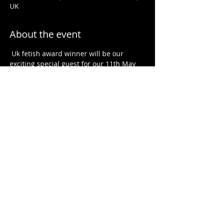
UK
About the event
 Uk fetish award winner will be our 
exciting special guest for our 11th May 
event. Talking about sub space, sub 
drop,  Dom space, Dom drop and 
aftercare.
@tibbsy1989
Saunabar in Bournemouth, 8pm to 2am. 
Message 
 for full details, or search 
 on 
FabSwingers! All welcome; straight, gay, 
bi, trans, male and female. 100% 
inclusive 
x
@jandtsallkinkedup
@jandtsallmixedup