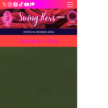
PATREON MEMBER AREA
SwingHers Blog