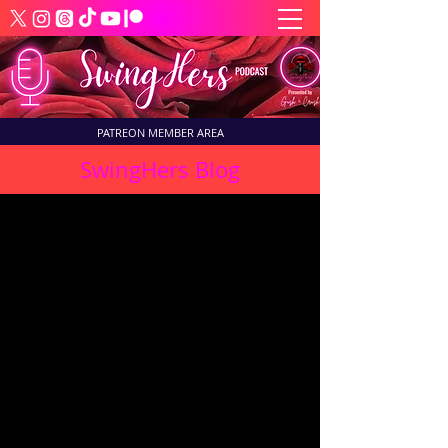
PATREON MEMBER AREA
SwingHers Blog